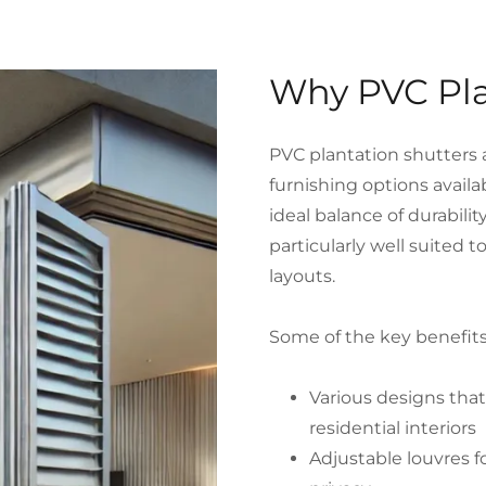
Why PVC Pla
PVC plantation shutters 
furnishing options availa
ideal balance of durabili
particularly well suited 
layouts.
Some of the key benefits
Various designs tha
residential interiors
Adjustable louvres fo