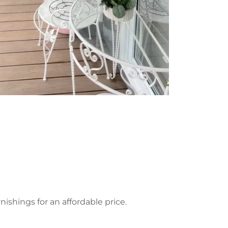
hings for an affordable price.