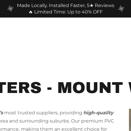
Made Locally. Installed Faster, 5★ Reviews
🔥 Limited Time: Up to 40% OFF
TERS - MOUNT
’s
most trusted suppliers, providing
high-quality
 area and surrounding suburbs. Our premium PVC
formance, making them an excellent choice for