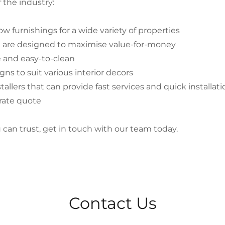
 the industry:
w furnishings for a wide variety of properties
d are designed to maximise value-for-money
e and easy-to-clean
igns to suit various interior decors
tallers that can provide fast services and quick installat
urate quote
ou can trust, get in touch with our team today.
Contact Us