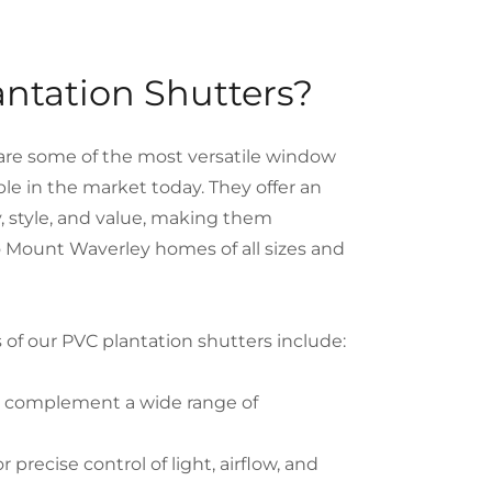
ntation Shutters?
are some of the most versatile window
ble in the market today. They offer an
ty, style, and value, making them
to Mount Waverley homes of all sizes and
 of our PVC plantation shutters include:
t complement a wide range of
r precise control of light, airflow, and