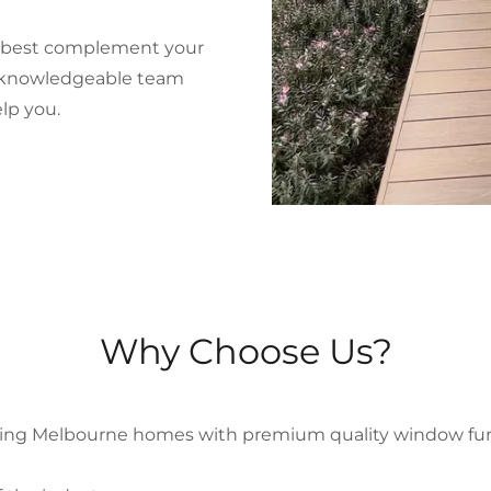
ll best complement your
d knowledgeable team
lp you.
Why Choose Us?
ing Melbourne homes with premium quality window furnis