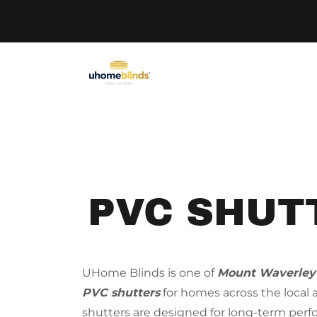
PVC SHUT
UHome Blinds is one of
Mount Waverley
PVC shutters
for homes across the local
shutters are designed for long-term per