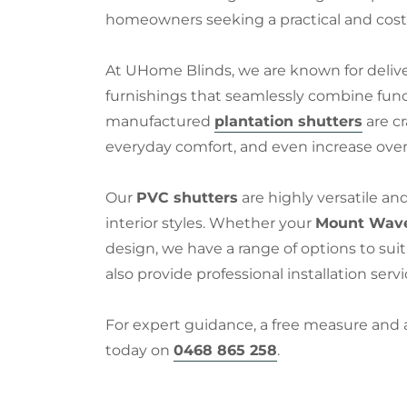
homeowners seeking a practical and cost-
At UHome Blinds, we are known for deliv
furnishings that seamlessly combine functio
manufactured
plantation shutters
are cr
everyday comfort, and even increase over
Our
PVC shutters
are highly versatile an
interior styles. Whether your
Mount Wave
design, we have a range of options to sui
also provide professional installation serv
For expert guidance, a free measure and
today on
0468 865 258
.