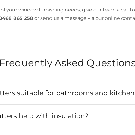
 of your window furnishing needs, give our team a call t
0468 865 258
or send us a message via our online c
Frequently Asked Question
ters suitable for bathrooms and kitchen
ters help with insulation?