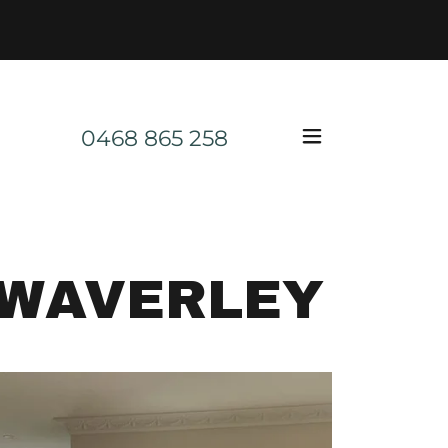
0468 865 258
 WAVERLEY