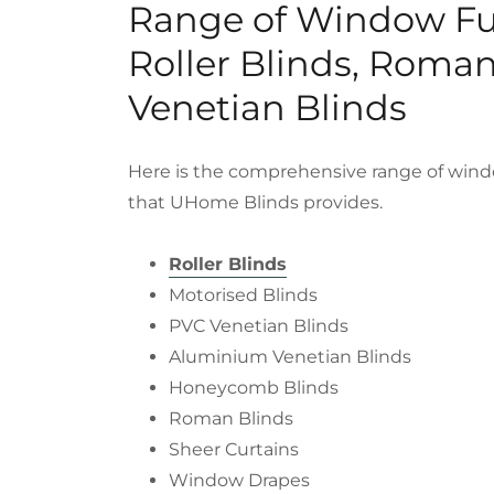
Range of Window Fu
Roller Blinds, Roma
Venetian Blinds
Here is the comprehensive range of wind
that UHome Blinds provides.
Roller Blinds
Motorised Blinds
PVC Venetian Blinds
Aluminium Venetian Blinds
Honeycomb Blinds
Roman Blinds
Sheer Curtains
Window Drapes