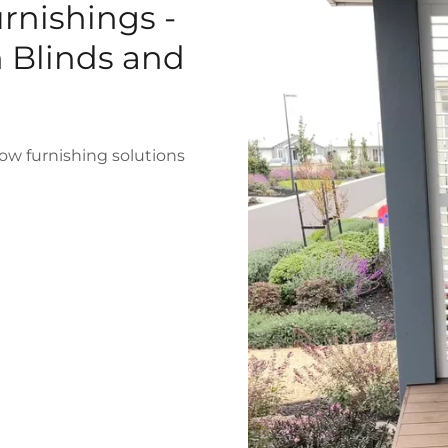
rnishings -
n Blinds and
ow furnishing solutions