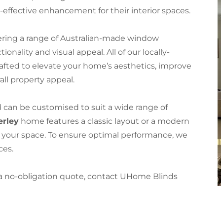
effective enhancement for their interior spaces.
ering a range of Australian-made window
nality and visual appeal. All of our locally-
afted to elevate your home’s aesthetics, improve
all property appeal.
d can be customised to suit a wide range of
rley
home features a classic layout or a modern
t your space. To ensure optimal performance, we
ices.
 a no-obligation quote, contact UHome Blinds