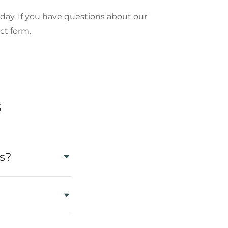
oday. If you have questions about our
ontact form.
s
s?