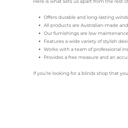
Here is what sets us apart from the rest of
Offers durable and long-lasting windo
All products are Australian-made an
Our furnishings are low maintenanc
Features a wide variety of stylish des
Works with a team of professional ins
Provides a free measure and an acc
If you’re looking for a blinds shop that y