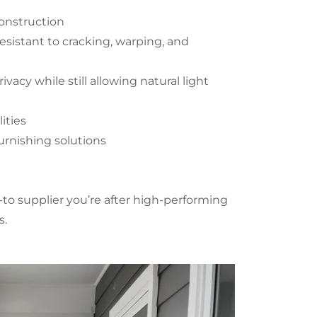
construction
esistant to cracking, warping, and
ivacy while still allowing natural light
ities
urnishing solutions
to supplier you’re after high-performing
ts.