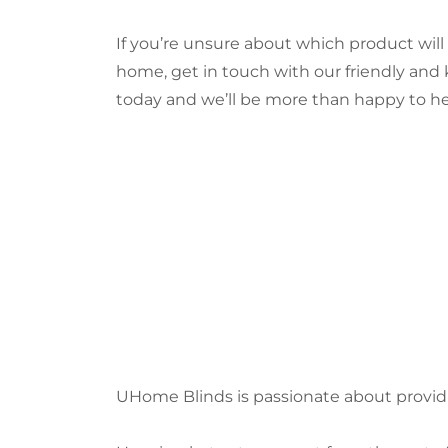
If you’re unsure about which product wi
home, get in touch with our friendly an
today and we’ll be more than happy to he
UHome Blinds is passionate about provid