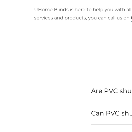
UHome Blinds is here to help you with all
services and products, you can call us on
Are PVC shut
Can PVC shut