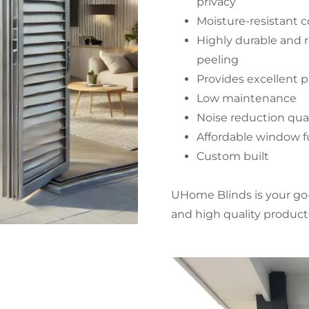
privacy
Moisture-resistant 
Highly durable and r
peeling
Provides excellent pr
Low maintenance
Noise reduction qual
Affordable window f
Custom built
UHome Blinds is your go-
and high quality produc