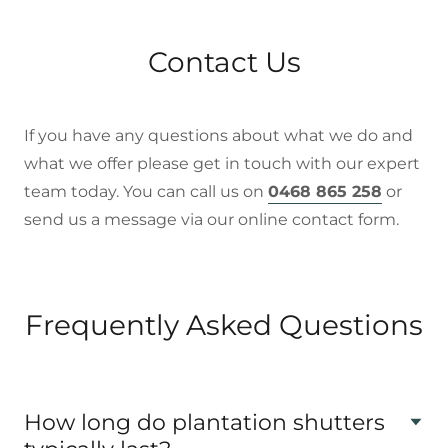
Contact Us
If you have any questions about what we do and
what we offer please get in touch with our expert
team today. You can call us on
0468 865 258
or
send us a message via our online contact form.
Frequently Asked Questions
How long do plantation shutters