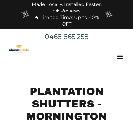
Made Locally. Installed Faster,
5★ Reviews
🔥 Limited Time: Up to 40%
OFF
0468 865 258
PLANTATION
SHUTTERS -
MORNINGTON