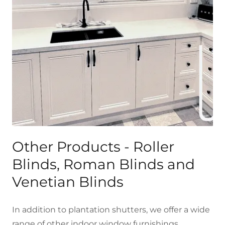
Other Products - Roller
Blinds, Roman Blinds and
Venetian Blinds
In addition to plantation shutters, we offer a wide
range of other indoor window furnishings