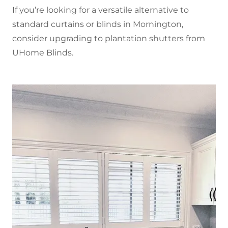
If you’re looking for a versatile alternative to
standard curtains or blinds in Mornington,
consider upgrading to plantation shutters from
UHome Blinds.