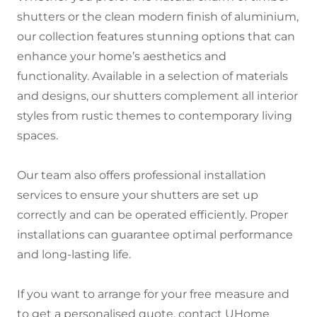
shutters or the clean modern finish of aluminium,
our collection features stunning options that can
enhance your home’s aesthetics and
functionality. Available in a selection of materials
and designs, our shutters complement all interior
styles from rustic themes to contemporary living
spaces.
Our team also offers professional installation
services to ensure your shutters are set up
correctly and can be operated efficiently. Proper
installations can guarantee optimal performance
and long-lasting life.
If you want to arrange for your free measure and
to get a personalised quote, contact UHome