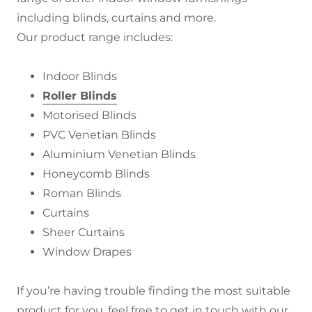
including blinds, curtains and more.
Our product range includes:
Indoor Blinds
Roller Blinds
Motorised Blinds
PVC Venetian Blinds
Aluminium Venetian Blinds
Honeycomb Blinds
Roman Blinds
Curtains
Sheer Curtains
Window Drapes
If you’re having trouble finding the most suitable
product for you, feel free to get in touch with our