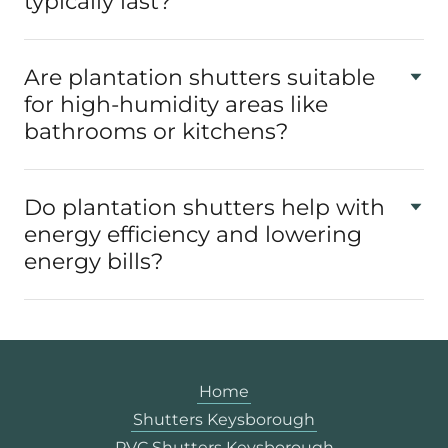
typically last?
Are plantation shutters suitable
for high-humidity areas like
bathrooms or kitchens?
Do plantation shutters help with
energy efficiency and lowering
energy bills?
Home
Shutters Keysborough
PVC Shutters Keysborough