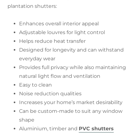
plantation shutters:
Enhances overall interior appeal
Adjustable louvres for light control
Helps reduce heat transfer
Designed for longevity and can withstand
everyday wear
Provides full privacy while also maintaining
natural light flow and ventilation
Easy to clean
Noise reduction qualities
Increases your home’s market desirability
Can be custom-made to suit any window
shape
Aluminium, timber and
PVC shutters