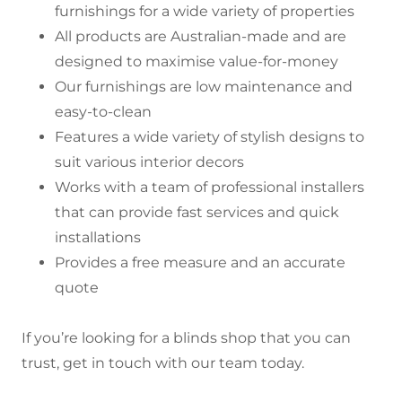
furnishings for a wide variety of properties
All products are Australian-made and are
designed to maximise value-for-money
Our furnishings are low maintenance and
easy-to-clean
Features a wide variety of stylish designs to
suit various interior decors
Works with a team of professional installers
that can provide fast services and quick
installations
Provides a free measure and an accurate
quote
If you’re looking for a blinds shop that you can
trust, get in touch with our team today.