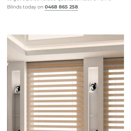
Blinds today on
0468 865 258
.