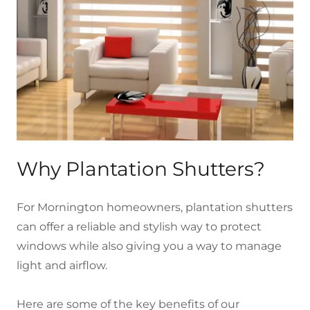
Why Plantation Shutters?
For Mornington homeowners, plantation shutters
can offer a reliable and stylish way to protect
windows while also giving you a way to manage
light and airflow.
Here are some of the key benefits of our