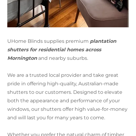
UHome Blinds supplies premium
plantation
shutters for residential homes across
Mornington
and nearby suburbs.
We are a trusted local provider and take great
pride in offering high-quality, Australian-made
shutters to our customers. Designed to elevate
both the appearance and performance of your
windows, our shutters offer high value-for-money
and will last you for many years to come.
Whether you prefer the natural charm of timber