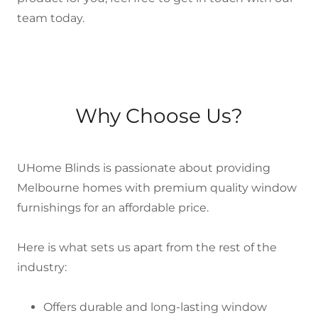
team today.
Why Choose Us?
UHome Blinds is passionate about providing
Melbourne homes with premium quality window
furnishings for an affordable price.
Here is what sets us apart from the rest of the
industry:
Offers durable and long-lasting window